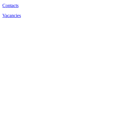
Contacts
Vacancies