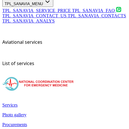
TPL_SANAVIA_MENU
TPL_SANAVIA_SERVICE_PRICE
TPL_SANAVIA_FAQ
TPL_SANAVIA_CONTACT_US
TPL_SANAVIA_CONTACTS
TPL_SANAVIA_ANALYS
Aviational services
List of services
Services
Photo gallery
Procurements