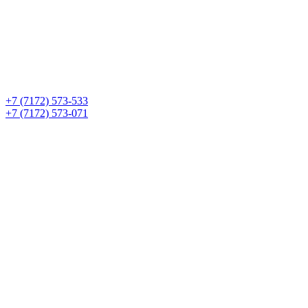
+7 (7172) 573-533
+7 (7172) 573-071