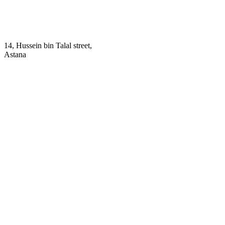
14, Hussein bin Talal street,
Astana