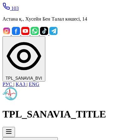
103
Астана қ., Хусейн Бен Талал көшесі, 14
TPL_SANAVIA_BVI
РУС
|
ҚАЗ
|
ENG
TPL_SANAVIA_TITLE