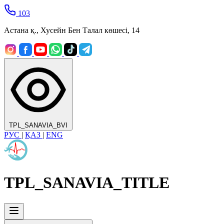
103
Астана қ., Хусейн Бен Талал көшесі, 14
TPL_SANAVIA_BVI
РУС
|
ҚАЗ
|
ENG
TPL_SANAVIA_TITLE