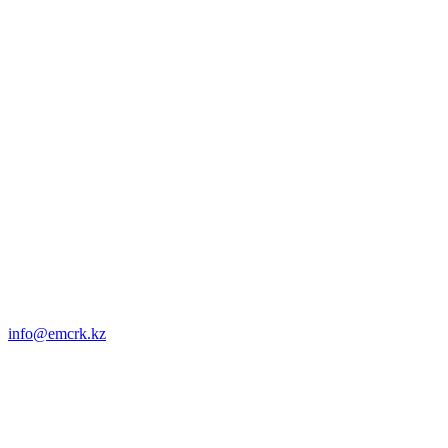
info@emcrk.kz