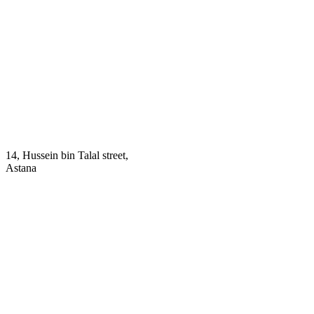
14, Hussein bin Talal street,
Astana