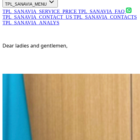
TPL_SANAVIA_MENU
TPL_SANAVIA_SERVICE_PRICE
TPL_SANAVIA_FAQ
TPL_SANAVIA_CONTACT_US
TPL_SANAVIA_CONTACTS
TPL_SANAVIA_ANALYS
Dear ladies and gentlemen,