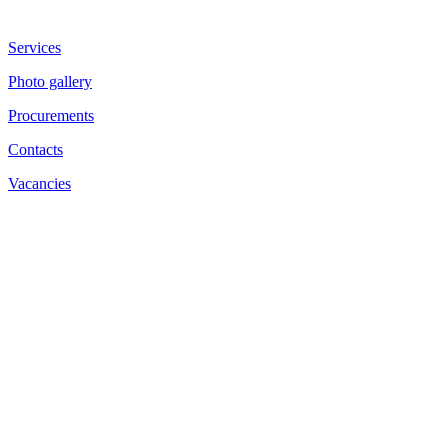
Services
Photo gallery
Procurements
Contacts
Vacancies