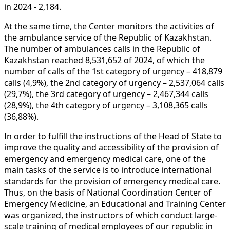
in 2024 - 2,184.
At the same time, the Center monitors the activities of
the ambulance service of the Republic of Kazakhstan.
The number of ambulances calls in the Republic of
Kazakhstan reached
8,531,652
of 2024, of which the
number of calls of the 1st category of urgency –
418,879
calls (4,9%), the 2nd category of urgency –
2,537,064
calls
(29,7%), the 3rd category of urgency –
2,467,344
calls
(28,9%), the 4th category of urgency –
3,108,365
calls
(36,88%).
In order to fulfill the instructions of the Head of State to
improve the quality and accessibility of the provision of
emergency and emergency medical care, one of the
main tasks of the service is to introduce international
standards for the provision of emergency medical care.
Thus, on the basis of National Coordination Center of
Emergency Medicine, an Educational and Training Center
was organized, the instructors of which conduct large-
scale training of medical employees of our republic in