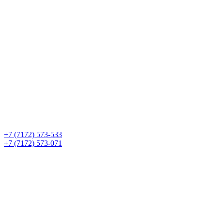
+7 (7172) 573-533
+7 (7172) 573-071