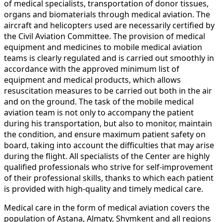
of medical specialists, transportation of donor tissues,
organs and biomaterials through medical aviation. The
aircraft and helicopters used are necessarily certified by
the Civil Aviation Committee. The provision of medical
equipment and medicines to mobile medical aviation
teams is clearly regulated and is carried out smoothly in
accordance with the approved minimum list of
equipment and medical products, which allows
resuscitation measures to be carried out both in the air
and on the ground. The task of the mobile medical
aviation team is not only to accompany the patient
during his transportation, but also to monitor, maintain
the condition, and ensure maximum patient safety on
board, taking into account the difficulties that may arise
during the flight. All specialists of the Center are highly
qualified professionals who strive for self-improvement
of their professional skills, thanks to which each patient
is provided with high-quality and timely medical care.
Medical care in the form of medical aviation covers the
population of Astana, Almaty, Shymkent and all regions