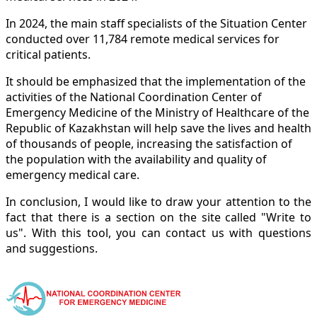
In 2024, the main staff specialists of the Situation Center
conducted over 11,784 remote medical services for
critical patients.
It should be emphasized that the implementation of the
activities of the National Coordination Center of
Emergency Medicine of the Ministry of Healthcare of the
Republic of Kazakhstan will help save the lives and health
of thousands of people, increasing the satisfaction of
the population with the availability and quality of
emergency medical care.
In conclusion, I would like to draw your attention to the
fact that there is a section on the site called "Write to
us". With this tool, you can contact us with questions
and suggestions.