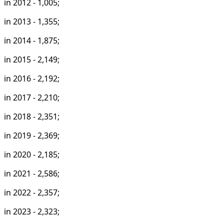
in 2012 - 1,005;
in 2013 - 1,355;
in 2014 - 1,875;
in 2015 - 2,149;
in 2016 - 2,192;
in 2017 - 2,210;
in 2018 - 2,351;
in 2019 - 2,369;
in 2020 - 2,185;
in 2021 - 2,586;
in 2022 - 2,357;
in 2023 - 2,323;