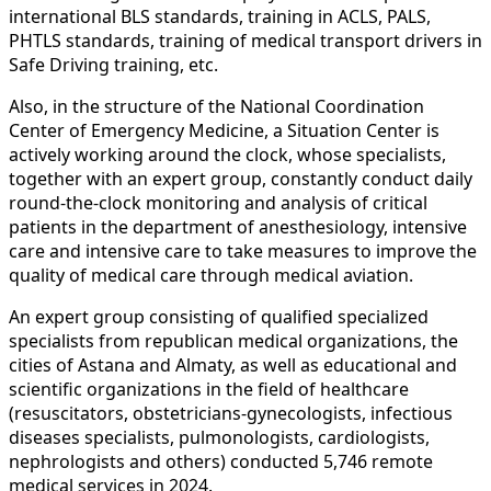
international BLS standards, training in ACLS, PALS,
PHTLS standards, training of medical transport drivers in
Safe Driving training, etc.
Also, in the structure of the National Coordination
Center of Emergency Medicine, a Situation Center is
actively working around the clock, whose specialists,
together with an expert group, constantly conduct daily
round-the-clock monitoring and analysis of critical
patients in the department of anesthesiology, intensive
care and intensive care to take measures to improve the
quality of medical care through medical aviation.
An expert group consisting of qualified specialized
specialists from republican medical organizations, the
cities of Astana and Almaty, as well as educational and
scientific organizations in the field of healthcare
(resuscitators, obstetricians-gynecologists, infectious
diseases specialists, pulmonologists, cardiologists,
nephrologists and others) conducted 5,746 remote
medical services in 2024.