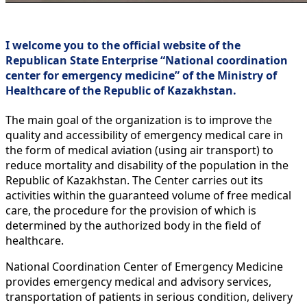
I welcome you to the official website of the
Republican State Enterprise “National coordination
center for emergency medicine” of the Ministry of
Healthcare of the Republic of Kazakhstan.
The main goal of the organization is to improve the
quality and accessibility of emergency medical care in
the form of medical aviation (using air transport) to
reduce mortality and disability of the population in the
Republic of Kazakhstan. The Center carries out its
activities within the guaranteed volume of free medical
care, the procedure for the provision of which is
determined by the authorized body in the field of
healthcare.
National Coordination Center of Emergency Medicine
provides emergency medical and advisory services,
transportation of patients in serious condition, delivery