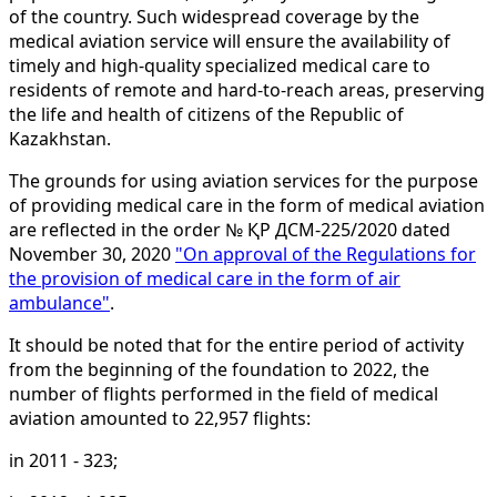
of the country. Such widespread coverage by the
medical aviation service will ensure the availability of
timely and high-quality specialized medical care to
residents of remote and hard-to-reach areas, preserving
the life and health of citizens of the Republic of
Kazakhstan.
The grounds for using aviation services for the purpose
of providing medical care in the form of medical aviation
are reflected in the order № ҚР ДСМ-225/2020 dated
November 30, 2020
"On approval of the Regulations for
the provision of medical care in the form of air
ambulance"
.
It should be noted that for the entire period of activity
from the beginning of the foundation to 2022, the
number of flights performed in the field of medical
aviation amounted to 22,957 flights:
in 2011 - 323;